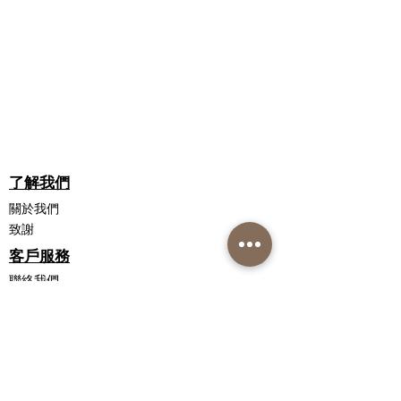
WHAT DO YOU MEAN BY CERTIFIED
Citric Acid.
ORGANIC?
Uses Certified Organic Aloe
Barbadensis, which means:
NO Chemicals
NO Fertilisers
NO Pesticides
NO Toxins
了解我們
關於我們
致謝
客戶服務
聯絡我們
配送信息
退貨政策
私隱政策聲明
銷售條款和條件
聯繫我們