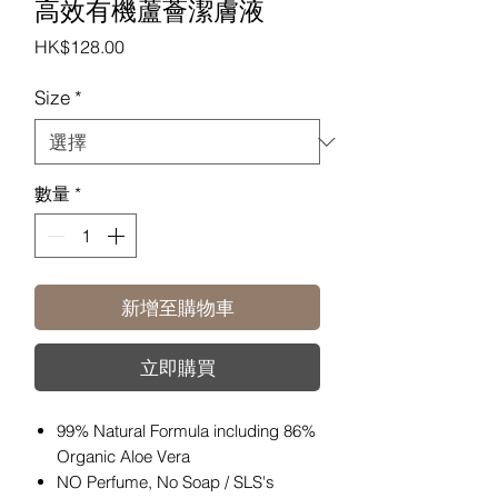
高效有機蘆薈潔膚液
價
HK$128.00
格
Size
*
數量
*
新增至購物車
立即購買
99% Natural Formula including 86%
Organic Aloe Vera
NO Perfume, No Soap / SLS's