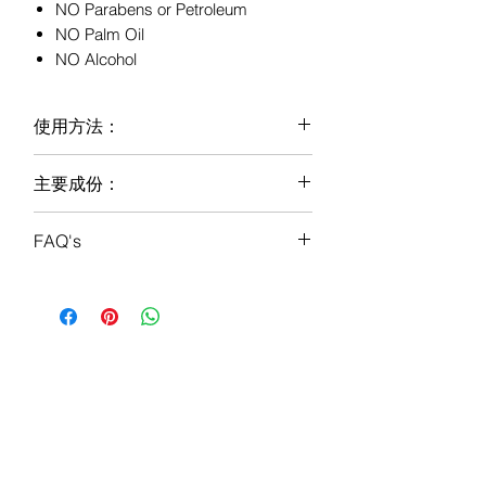
NO Parabens or Petroleum
NO Palm Oil
NO Alcohol
使用方法：
Apply liberally to wet skin and gently
主要成份：
massage before rinsing. Use in bath,
shower and basin.
Certified Organic Aloe Barbadensis
FAQ's
Leaf Juice (Aloe Vera), Decyl
Suitable for all skin types.
Glucoside, Water, Sodium Cocoyl
WHAT ARE THE MAIN INGREDIENTS
Glutamate, Sodium Chloride, Xanthan
IN THIS PLUNKETT’S ALOE VERA
Always read the label. For external use
Gum, Avena Sativa Kernel Extract
PRODUCT?
only.
(Oat), Glycerin, Sodium Benzoate, Cos
86% Certified Organic Aloe
Nucifera Oil, Certified Organic
Barbadensis Leaf Juice,
Coconut, Phenoxyethanol,
Oat extract
Ethylhexylglycerin, Citrus Aurantium
Essential Oils (Orange Sweet oil,
Dulcis (Orange) Peel Oil, Backhousia
Lemon Myrtle, Lavender)
Citriodora Leaf Oil (Lemon Myrtle),
Lavandula Angustifolia Oil (Lavender),