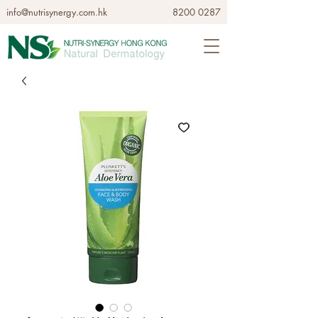
info@nutrisynergy.com.hk
8200 0287