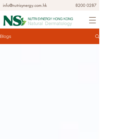
info@nutrisynergy.com.hk
8200 0287
Blogs